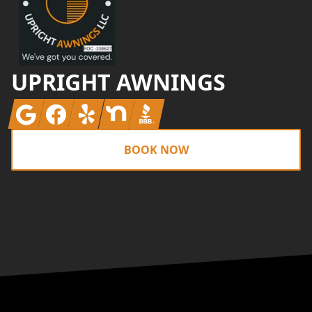
UPRIGHT AWNINGS
Google
Facebook
Yelp
Nextdoor
BBB
BOOK NOW