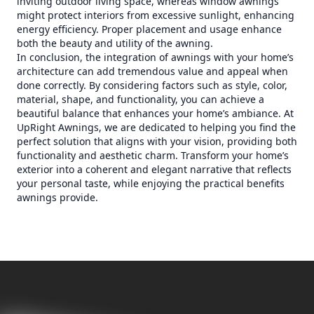
inviting outdoor living space, whereas window awnings
might protect interiors from excessive sunlight, enhancing
energy efficiency. Proper placement and usage enhance
both the beauty and utility of the awning.
In conclusion, the integration of awnings with your home’s
architecture can add tremendous value and appeal when
done correctly. By considering factors such as style, color,
material, shape, and functionality, you can achieve a
beautiful balance that enhances your home’s ambiance. At
UpRight Awnings, we are dedicated to helping you find the
perfect solution that aligns with your vision, providing both
functionality and aesthetic charm. Transform your home’s
exterior into a coherent and elegant narrative that reflects
your personal taste, while enjoying the practical benefits
awnings provide.