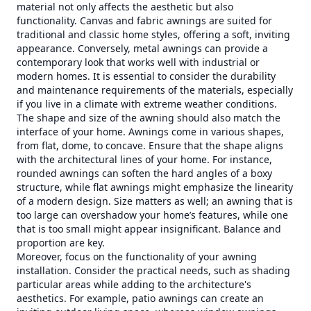
material not only affects the aesthetic but also
functionality. Canvas and fabric awnings are suited for
traditional and classic home styles, offering a soft, inviting
appearance. Conversely, metal awnings can provide a
contemporary look that works well with industrial or
modern homes. It is essential to consider the durability
and maintenance requirements of the materials, especially
if you live in a climate with extreme weather conditions.
The shape and size of the awning should also match the
interface of your home. Awnings come in various shapes,
from flat, dome, to concave. Ensure that the shape aligns
with the architectural lines of your home. For instance,
rounded awnings can soften the hard angles of a boxy
structure, while flat awnings might emphasize the linearity
of a modern design. Size matters as well; an awning that is
too large can overshadow your home’s features, while one
that is too small might appear insignificant. Balance and
proportion are key.
Moreover, focus on the functionality of your awning
installation. Consider the practical needs, such as shading
particular areas while adding to the architecture's
aesthetics. For example, patio awnings can create an