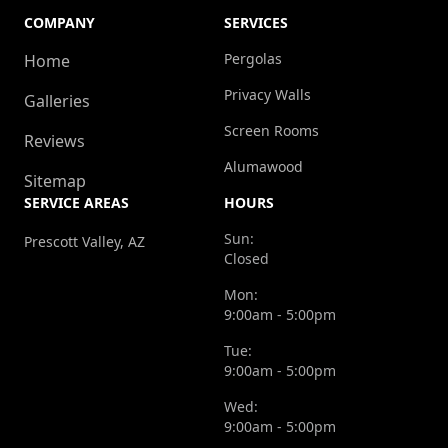
COMPANY
SERVICES
Pergolas
Home
Privacy Walls
Galleries
Screen Rooms
Reviews
Alumawood
Sitemap
SERVICE AREAS
HOURS
Sun:
Prescott Valley, AZ
Closed
Mon:
9:00am - 5:00pm
Tue:
9:00am - 5:00pm
Wed:
9:00am - 5:00pm