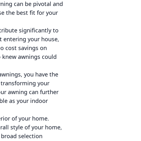
wning can be pivotal and
 the best fit for your
ibute significantly to
t entering your house,
to cost savings on
ho knew awnings could
 awnings, you have the
 transforming your
your awning can further
ble as your indoor
erior of your home.
rall style of your home,
 broad selection