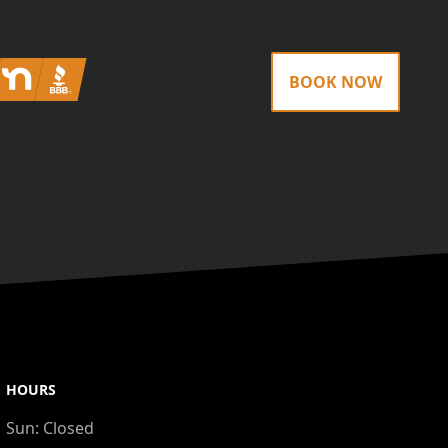
Nextdoor
BBB
BOOK NOW
HOURS
Sun:
Closed