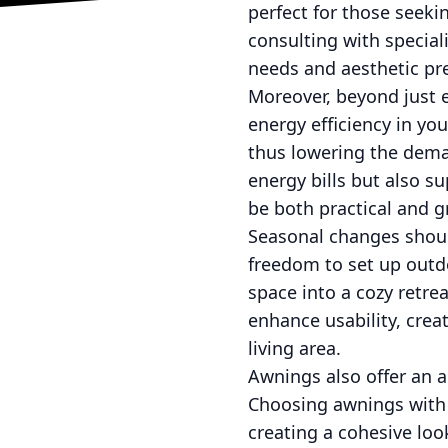
perfect for those seeki
consulting with special
needs and aesthetic pr
Moreover, beyond just e
energy efficiency in y
thus lowering the deman
energy bills but also s
be both practical and g
Seasonal changes should
freedom to set up outd
space into a cozy retre
enhance usability, crea
living area.
Awnings also offer an a
Choosing awnings with b
creating a cohesive loo