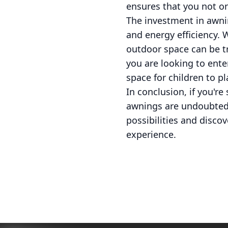
ensures that you not on
The investment in awnin
and energy efficiency. 
outdoor space can be t
you are looking to ente
space for children to p
In conclusion, if you'r
awnings are undoubtedl
possibilities and disco
experience.