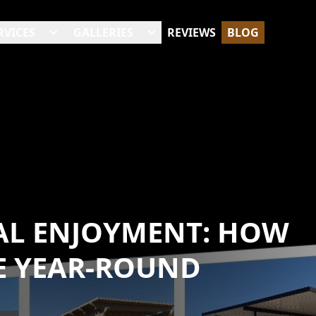
RVICES
GALLERIES
REVIEWS
BLOG
AL ENJOYMENT: HOW
 YEAR-ROUND