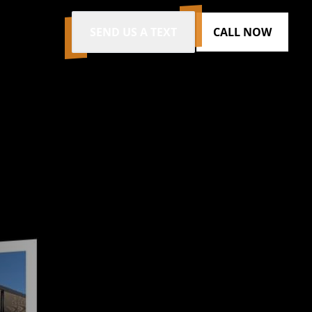
SEND US A TEXT
CALL NOW