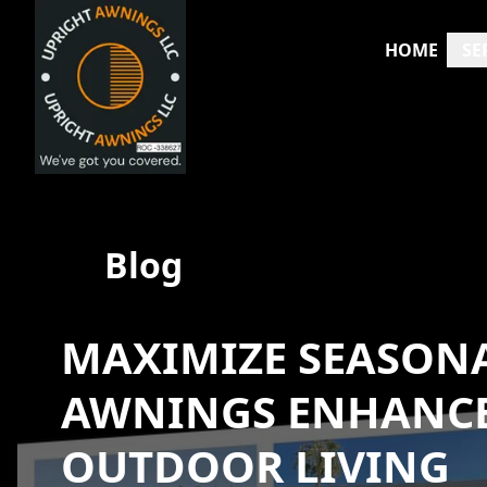
HOME
SE
Blog
MAXIMIZE SEASON
AWNINGS ENHANCE
OUTDOOR LIVING