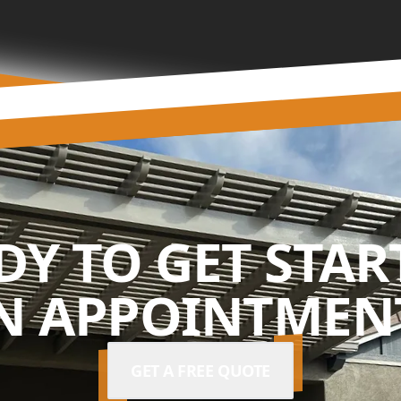
DY TO GET STAR
N APPOINTMENT
GET A FREE QUOTE