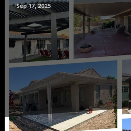
Sep 17, 2025