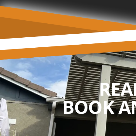
REA
BOOK A