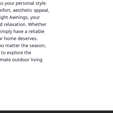
ss your personal style.
fort, aesthetic appeal,
Right Awnings, your
d relaxation. Whether
imply have a reliable
our home deserves.
 no matter the season,
to explore the
imate outdoor living