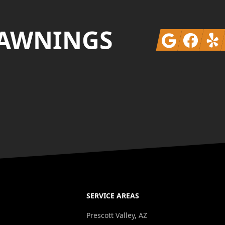
 AWNINGS
Google
Facebook
Yelp
SERVICE AREAS
Prescott Valley, AZ