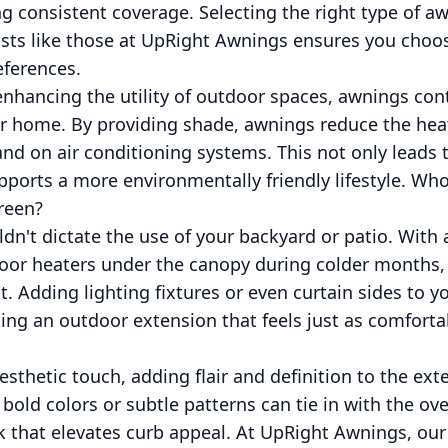
ng consistent coverage. Selecting the right type of a
ists like those at UpRight Awnings ensures you choose
eferences.
nhancing the utility of outdoor spaces, awnings contr
our home. By providing shade, awnings reduce the hea
d on air conditioning systems. This not only leads 
upports a more environmentally friendly lifestyle. W
reen?
n't dictate the use of your backyard or patio. With
oor heaters under the canopy during colder months,
at. Adding lighting fixtures or even curtain sides to 
ting an outdoor extension that feels just as comforta
esthetic touch, adding flair and definition to the ext
old colors or subtle patterns can tie in with the ove
k that elevates curb appeal. At UpRight Awnings, our