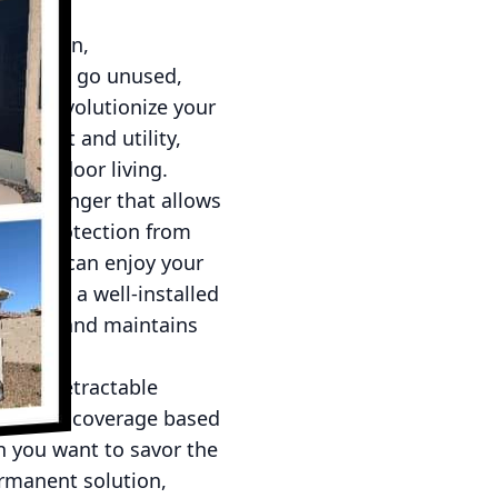
elaxation,
eas often go unused,
 can revolutionize your
omfort and utility,
nd outdoor living.
ame-changer that allows
 and protection from
re you can enjoy your
y days, a well-installed
ure dry and maintains
fits. Retractable
amount of coverage based
n you want to savor the
ermanent solution,