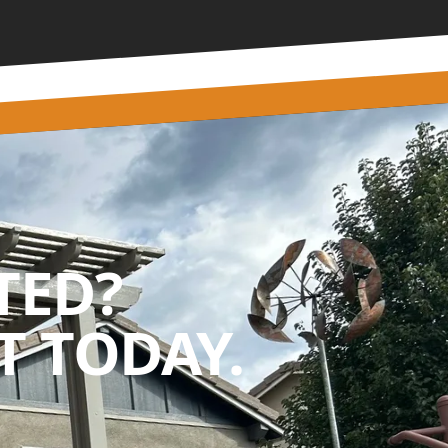
TED?
 TODAY.