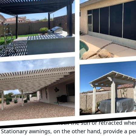
easure for homeowners, offering a perfect spot for r
ly gatherings. Yet, without proper shelter, these ar
of weather changes. This is precisely where awnings
 UpRight Awnings, we understand the importance of c
ited to share how awnings can enhance your year-rou
through the seasons, installing awnings can be the g
utdoor enjoyment. Awnings provide essential shade
the summer, creating a comfortable environment whe
a barbecue without the worry of overheating. On rain
ngs becomes a shelter that keeps your patio furnit
pace even when the skies are gray.
y of styles and materials, each offering distinct bene
are incredibly flexible, allowing you to control the 
ey can be extended to block the sun or retracted whe
 Stationary awnings, on the other hand, provide a p