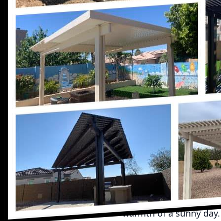
Outdoor spaces are a tr
entertainment, and fami
subjected to the whims 
outdoor experience. At
which is why we're exc
As the weather shifts 
you to maximize your o
harsh sun rays during 
morning coffee or host 
awning by UpRight Awni
the usability of your s
Awnings come in an arra
awnings, for instance, 
on the day’s needs. Th
warmth of a sunny day.