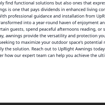
ly find functional solutions but also ones that expre
gs is one that pays dividends in enhanced living com
With professional guidance and installation from Up
ransformed into a year-round haven of enjoyment an
rtain guests, spend peaceful afternoons reading, or s
lay, awnings provide the versatility and protection y
e seeking to maximize your outdoor space's potential
y the solution. Reach out to UpRight Awnings today 
ver how our expert team can help you achieve the ult