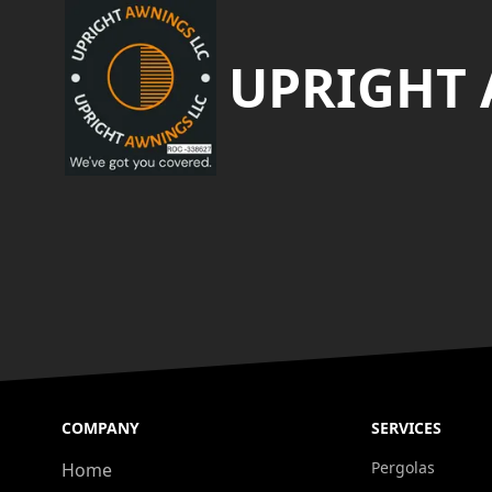
UPRIGHT
COMPANY
SERVICES
Pergolas
Home