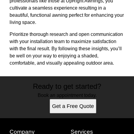
professionals like those at UpRight Awnings, you
cultivate a seamless experience resulting in a
beautiful, functional awning perfect for enhancing your
living space.
Prioritize thorough research and open communication
with your installation team to maximize satisfaction
with the final result. By following these insights, you’ll
be well on your way to enjoying a shaded,
comfortable, and visually appealing outdoor area.
Ready to get started?
Book an appointment today.
Get a Free Quote
Company
Services