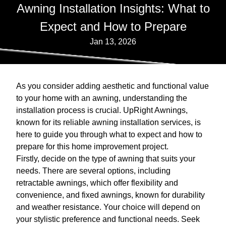
Awning Installation Insights: What to
Expect and How to Prepare
Jan 13, 2026
As you consider adding aesthetic and functional value
to your home with an awning, understanding the
installation process is crucial. UpRight Awnings,
known for its reliable awning installation services, is
here to guide you through what to expect and how to
prepare for this home improvement project.
Firstly, decide on the type of awning that suits your
needs. There are several options, including
retractable awnings, which offer flexibility and
convenience, and fixed awnings, known for durability
and weather resistance. Your choice will depend on
your stylistic preference and functional needs. Seek