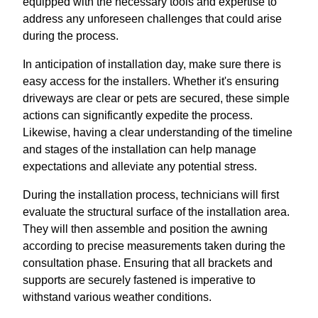
equipped with the necessary tools and expertise to
address any unforeseen challenges that could arise
during the process.
In anticipation of installation day, make sure there is
easy access for the installers. Whether it's ensuring
driveways are clear or pets are secured, these simple
actions can significantly expedite the process.
Likewise, having a clear understanding of the timeline
and stages of the installation can help manage
expectations and alleviate any potential stress.
During the installation process, technicians will first
evaluate the structural surface of the installation area.
They will then assemble and position the awning
according to precise measurements taken during the
consultation phase. Ensuring that all brackets and
supports are securely fastened is imperative to
withstand various weather conditions.