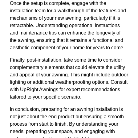
Once the setup is complete, engage with the
installation team for a walkthrough of the features and
mechanisms of your new awning, particularly if it is
retractable. Understanding operational instructions
and maintenance tips can enhance the longevity of
the awning, ensuring that it remains a functional and
aesthetic component of your home for years to come.
Finally, post-installation, take some time to consider
complementary elements that could elevate the utility
and appeal of your awning. This might include outdoor
lighting or additional weatherproofing options. Consult
with UpRight Awnings for expert recommendations
tailored to your specific scenario.
In conclusion, preparing for an awning installation is
not just about the end product but ensuring a smooth
process from start to finish. By understanding your
needs, preparing your space, and engaging with