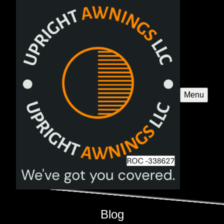
Menu
Blog