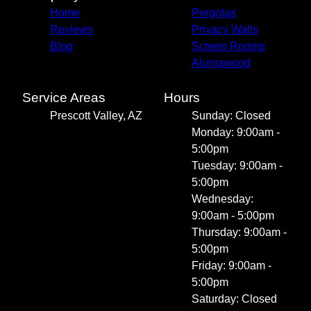
Home
Pergolas
Reviews
Privacy Walls
Blog
Screen Rooms
Alumawood
Service Areas
Hours
Prescott Valley, AZ
Sunday: Closed
Monday: 9:00am -
5:00pm
Tuesday: 9:00am -
5:00pm
Wednesday:
9:00am - 5:00pm
Thursday: 9:00am -
5:00pm
Friday: 9:00am -
5:00pm
Saturday: Closed