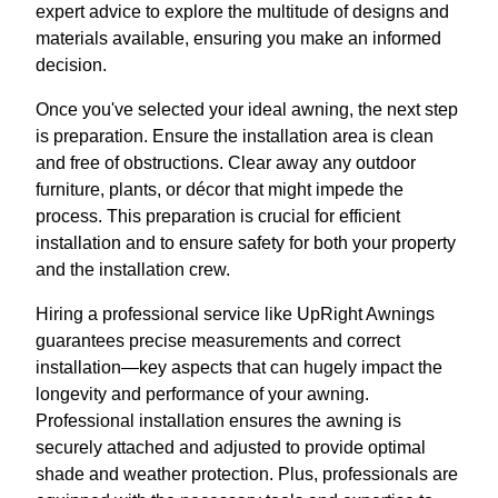
expert advice to explore the multitude of designs and
materials available, ensuring you make an informed
decision.
Once you've selected your ideal awning, the next step
is preparation. Ensure the installation area is clean
and free of obstructions. Clear away any outdoor
furniture, plants, or décor that might impede the
process. This preparation is crucial for efficient
installation and to ensure safety for both your property
and the installation crew.
Hiring a professional service like UpRight Awnings
guarantees precise measurements and correct
installation—key aspects that can hugely impact the
longevity and performance of your awning.
Professional installation ensures the awning is
securely attached and adjusted to provide optimal
shade and weather protection. Plus, professionals are