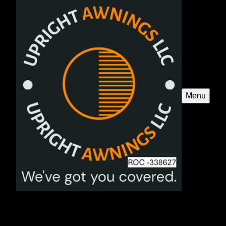
Menu
Pergolas
Enhance your outdoor space with our custom-designed