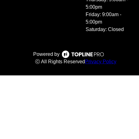
5:00pm
Friday: 9:00am -
5:00pm
Saturday: Closed
Powered by
ⓒ All Rights Reserved
Privacy Policy