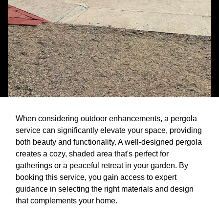
When considering outdoor enhancements, a pergola
service can significantly elevate your space, providing
both beauty and functionality. A well-designed pergola
creates a cozy, shaded area that's perfect for
gatherings or a peaceful retreat in your garden. By
booking this service, you gain access to expert
guidance in selecting the right materials and design
that complements your home.