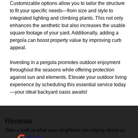
Customizable options allow you to tailor the structure
to fit your specific needs—from size and style to
integrated lighting and climbing plants. This not only
enhances the aesthetic but also increases the usable
square footage of your yard. Additionally, adding a
pergola can boost property value by improving curb
appeal.
Investing in a pergola promotes outdoor enjoyment
throughout the seasons while offering protection
against sun and elements. Elevate your outdoor living
experience by scheduling this essential service today
—your ideal backyard oasis awaits!
Reviews
Take a look at what your neighbors are saying about us.