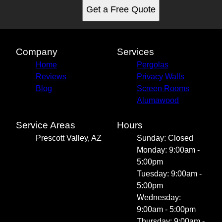
Get a Free Quote
Company
Services
Home
Pergolas
Reviews
Privacy Walls
Blog
Screen Rooms
Alumawood
Service Areas
Hours
Prescott Valley, AZ
Sunday: Closed
Monday: 9:00am -
5:00pm
Tuesday: 9:00am -
5:00pm
Wednesday:
9:00am - 5:00pm
Thursday: 9:00am -