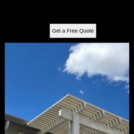
pergolas, expertly crafted for style and durability. Enjoy a
perfect blend of natural beauty and functionality, tailored to
complement your home seamlessly.
Get a Free Quote