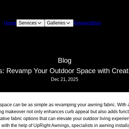
Home
Services
Galleries
Reviews
Blog
Blog
: Revamp Your Outdoor Space with Creati
Dec 21, 2025
space can be as simple as revamping your awning fabric. With a 
ng makeover not only enhances curb appeal but also adds functi
eative fabric options that can elevate your outdoor living experi
s with the help of UpRight Awnings, specialists in awning installa