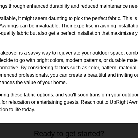
vings through enhanced durability and reduced maintenance nee
ailable, it might seem daunting to pick the perfect fabric. This i
Awnings can be invaluable. Their expertise in awning installati
quality fabric but also get a perfect installation that maximizes
akeover is a savvy way to rejuvenate your outdoor space, combi
ecide to go with bright colors, modern patterns, or durable mater
rmative. By considering factors such as color, pattern, material q
rienced professionals, you can create a beautiful and inviting ou
hances the value of your home.
ploring these fabric options, and you'll soon transform your outdoo
ct for relaxation or entertaining guests. Reach out to UpRight Aw
on to life today.
Ready to get started?