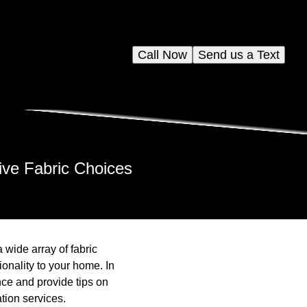
Call Now
Send us a Text
ve Fabric Choices
wide array of fabric
onality to your home. In
ence and provide tips on
tion services.