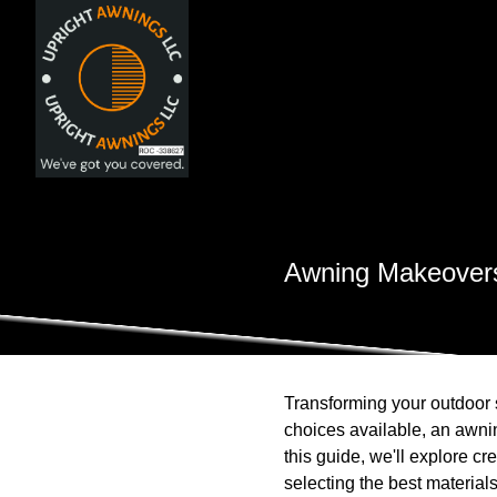
Awning Makeovers
Transforming your outdoor 
choices available, an awni
this guide, we'll explore cr
selecting the best material