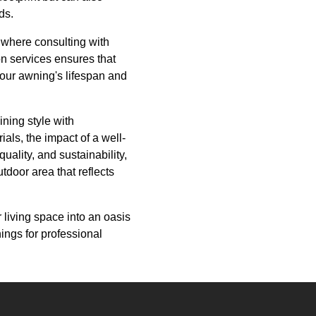
ds.
s where consulting with
on services ensures that
 your awning's lifespan and
ning style with
ials, the impact of a well-
uality, and sustainability,
tdoor area that reflects
r living space into an oasis
nings for professional