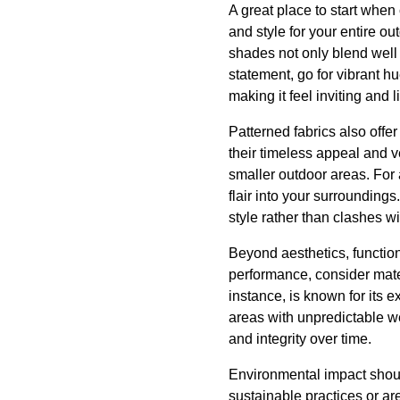
A great place to start when
and style for your entire ou
shades not only blend well 
statement, go for vibrant h
making it feel inviting and li
Patterned fabrics also offer
their timeless appeal and ve
smaller outdoor areas. For
flair into your surrounding
style rather than clashes wit
Beyond aesthetics, function
performance, consider materi
instance, is known for its 
areas with unpredictable we
and integrity over time.
Environmental impact shoul
sustainable practices or ar