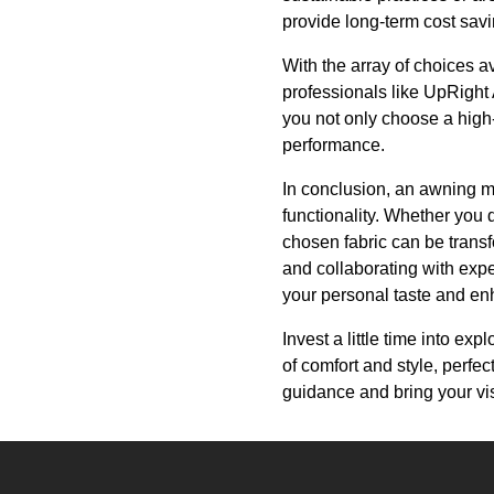
provide long-term cost sa
With the array of choices av
professionals like UpRight 
you not only choose a high-
performance.
In conclusion, an awning m
functionality. Whether you d
chosen fabric can be transfo
and collaborating with expe
your personal taste and en
Invest a little time into ex
of comfort and style, perfe
guidance and bring your visi