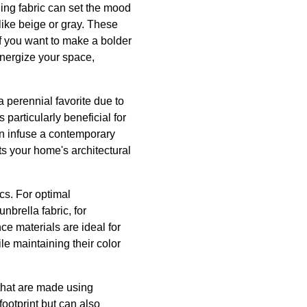
ing fabric can set the mood
 like beige or gray. These
If you want to make a bolder
energize your space,
a perennial favorite due to
 particularly beneficial for
an infuse a contemporary
ts your home's architectural
cs. For optimal
nbrella fabric, for
ce materials are ideal for
le maintaining their color
 that are made using
footprint but can also