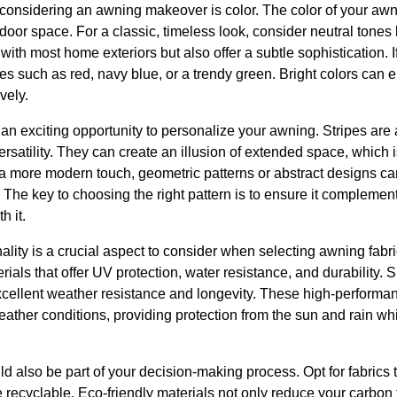
 considering an awning makeover is color. The color of your awn
tdoor space. For a classic, timeless look, consider neutral tones
with most home exteriors but also offer a subtle sophistication. 
ues such as red, navy blue, or a trendy green. Bright colors can 
vely.
 an exciting opportunity to personalize your awning. Stripes are 
rsatility. They can create an illusion of extended space, which is
 a more modern touch, geometric patterns or abstract designs c
s. The key to choosing the right pattern is to ensure it complemen
h it.
ality is a crucial aspect to consider when selecting awning fabri
als that offer UV protection, water resistance, and durability. Su
excellent weather resistance and longevity. These high-performan
ather conditions, providing protection from the sun and rain whi
d also be part of your decision-making process. Opt for fabrics
e recyclable. Eco-friendly materials not only reduce your carbon 