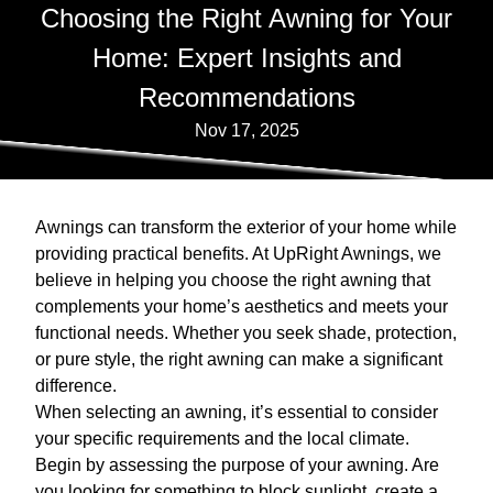
Choosing the Right Awning for Your
Home: Expert Insights and
Recommendations
Nov 17, 2025
Awnings can transform the exterior of your home while
providing practical benefits. At UpRight Awnings, we
believe in helping you choose the right awning that
complements your home’s aesthetics and meets your
functional needs. Whether you seek shade, protection,
or pure style, the right awning can make a significant
difference.
When selecting an awning, it’s essential to consider
your specific requirements and the local climate.
Begin by assessing the purpose of your awning. Are
you looking for something to block sunlight, create a