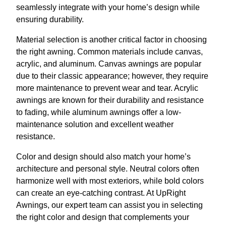
seamlessly integrate with your home’s design while
ensuring durability.
Material selection is another critical factor in choosing
the right awning. Common materials include canvas,
acrylic, and aluminum. Canvas awnings are popular
due to their classic appearance; however, they require
more maintenance to prevent wear and tear. Acrylic
awnings are known for their durability and resistance
to fading, while aluminum awnings offer a low-
maintenance solution and excellent weather
resistance.
Color and design should also match your home’s
architecture and personal style. Neutral colors often
harmonize well with most exteriors, while bold colors
can create an eye-catching contrast. At UpRight
Awnings, our expert team can assist you in selecting
the right color and design that complements your