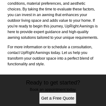
conditions, material preferences, and aesthetic
choices. By taking the time to evaluate these factors,
you can invest in an awning that enhances your
outdoor living space and adds value to your home. If
you're ready to begin this journey, UpRight Awnings is
here to provide expert guidance and high-quality
awning solutions tailored to your unique requirements.
For more information or to schedule a consultation,
contact UpRight Awnings today. Let us help you
transform your outdoor space into a perfect blend of
functionality and style.
Ready to get started?
Book an appointment today.
Get a Free Quote