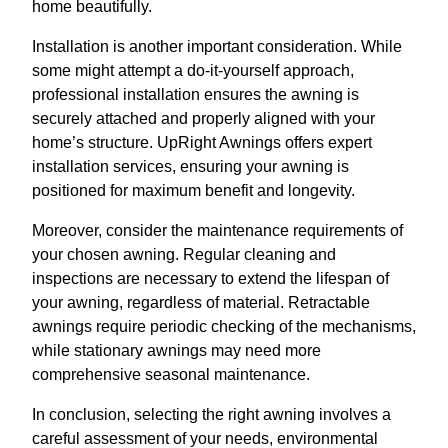
home beautifully.
Installation is another important consideration. While
some might attempt a do-it-yourself approach,
professional installation ensures the awning is
securely attached and properly aligned with your
home’s structure. UpRight Awnings offers expert
installation services, ensuring your awning is
positioned for maximum benefit and longevity.
Moreover, consider the maintenance requirements of
your chosen awning. Regular cleaning and
inspections are necessary to extend the lifespan of
your awning, regardless of material. Retractable
awnings require periodic checking of the mechanisms,
while stationary awnings may need more
comprehensive seasonal maintenance.
In conclusion, selecting the right awning involves a
careful assessment of your needs, environmental