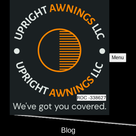
Menu
Blog