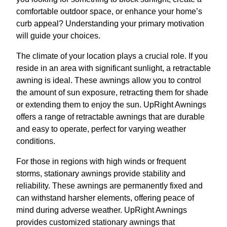
comfortable outdoor space, or enhance your home’s
curb appeal? Understanding your primary motivation
will guide your choices.
The climate of your location plays a crucial role. If you
reside in an area with significant sunlight, a retractable
awning is ideal. These awnings allow you to control
the amount of sun exposure, retracting them for shade
or extending them to enjoy the sun. UpRight Awnings
offers a range of retractable awnings that are durable
and easy to operate, perfect for varying weather
conditions.
For those in regions with high winds or frequent
storms, stationary awnings provide stability and
reliability. These awnings are permanently fixed and
can withstand harsher elements, offering peace of
mind during adverse weather. UpRight Awnings
provides customized stationary awnings that