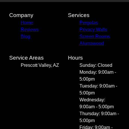
Company
Services
Home
Pergolas
Reviews
Privacy Walls
Blog
Screen Rooms
Alumawood
Service Areas
Hours
Prescott Valley, AZ
Sunday: Closed
Monday: 9:00am -
5:00pm
Tuesday: 9:00am -
5:00pm
Wednesday:
9:00am - 5:00pm
Thursday: 9:00am -
5:00pm
Friday: 9:00am -