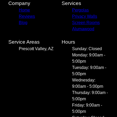
Company
Services
Home
Pergolas
Reviews
Privacy Walls
Blog
Screen Rooms
Alumawood
Service Areas
Hours
Prescott Valley, AZ
Sunday: Closed
Monday: 9:00am -
5:00pm
Tuesday: 9:00am -
5:00pm
Wednesday:
9:00am - 5:00pm
Thursday: 9:00am -
5:00pm
Friday: 9:00am -
5:00pm