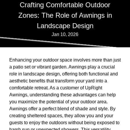
Crafting Comfortable Outdoor
Zones: The Role of Awnings in
Landscape Design
Jan 10, 2026
Enhancing your outdoor space involves more than just
a patio set or vibrant garden. Awnings play a crucial
role in landscape design, offering both functional and
aesthetic benefits that transform your yard into a
comfortable retreat. As a customer of UpRight
Awnings, understanding these advantages can help
you maximize the potential of your outdoor area.
Awnings offer a perfect blend of shade and style. By
creating sheltered spaces, they allow you and your
guests to enjoy the outdoors without being exposed to
harsh sun or unexpected showers. This versatility