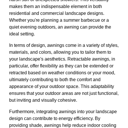
makes them an indispensable element in both
residential and commercial landscape designs.
Whether you're planning a summer barbecue or a
quiet evening outdoors, an awning can provide the
ideal setting.
In terms of design, awnings come in a variety of styles,
materials, and colors, allowing you to tailor them to
your landscape's aesthetics. Retractable awnings, in
particular, offer flexibility as they can be extended or
retracted based on weather conditions or your mood,
ultimately contributing to both the comfort and
appearance of your outdoor space. This adaptability
ensures that your outdoor areas are not just functional,
but inviting and visually cohesive.
Furthermore, integrating awnings into your landscape
design can contribute to energy efficiency. By
providing shade, awnings help reduce indoor cooling