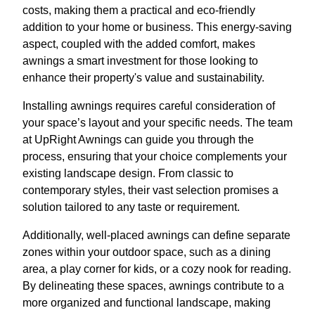
costs, making them a practical and eco-friendly
addition to your home or business. This energy-saving
aspect, coupled with the added comfort, makes
awnings a smart investment for those looking to
enhance their property's value and sustainability.
Installing awnings requires careful consideration of
your space’s layout and your specific needs. The team
at UpRight Awnings can guide you through the
process, ensuring that your choice complements your
existing landscape design. From classic to
contemporary styles, their vast selection promises a
solution tailored to any taste or requirement.
Additionally, well-placed awnings can define separate
zones within your outdoor space, such as a dining
area, a play corner for kids, or a cozy nook for reading.
By delineating these spaces, awnings contribute to a
more organized and functional landscape, making