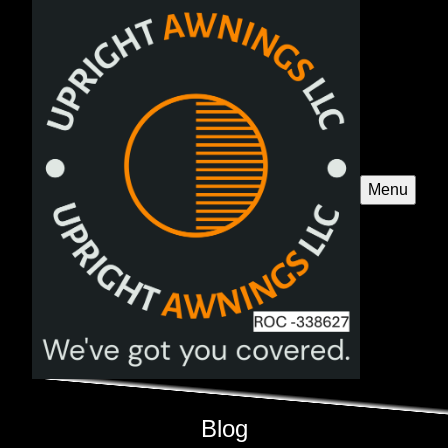
Menu
Blog