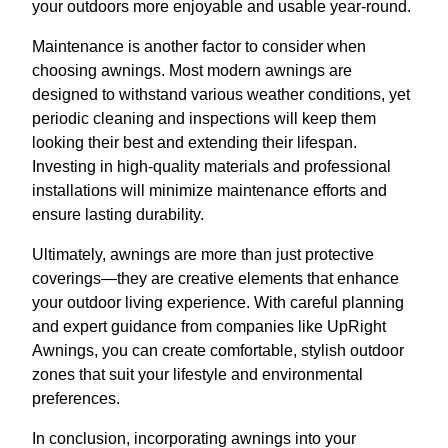
your outdoors more enjoyable and usable year-round.
Maintenance is another factor to consider when
choosing awnings. Most modern awnings are
designed to withstand various weather conditions, yet
periodic cleaning and inspections will keep them
looking their best and extending their lifespan.
Investing in high-quality materials and professional
installations will minimize maintenance efforts and
ensure lasting durability.
Ultimately, awnings are more than just protective
coverings—they are creative elements that enhance
your outdoor living experience. With careful planning
and expert guidance from companies like UpRight
Awnings, you can create comfortable, stylish outdoor
zones that suit your lifestyle and environmental
preferences.
In conclusion, incorporating awnings into your