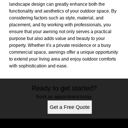
landscape design can greatly enhance both the
functionality and aesthetics of your outdoor space. By
considering factors such as style, material, and
placement, and by working with professionals, you
ensure that your awning not only serves a practical
purpose but also adds value and beauty to your
property. Whether it's a private residence or a busy
commercial space, awnings offer a unique opportunity
to extend your living area and enjoy outdoor comforts
with sophistication and ease.
Ready to get started?
Book an appointment today.
Get a Free Quote