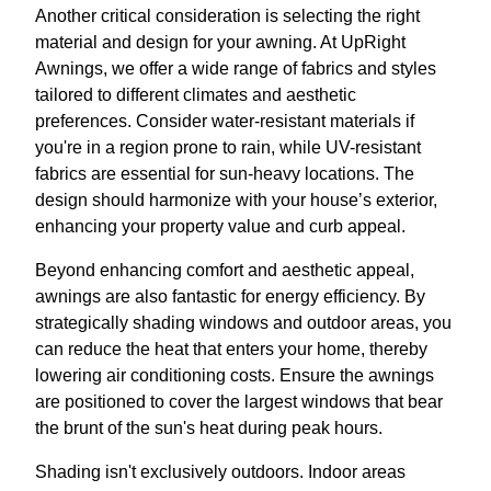
Another critical consideration is selecting the right
material and design for your awning. At UpRight
Awnings, we offer a wide range of fabrics and styles
tailored to different climates and aesthetic
preferences. Consider water-resistant materials if
you're in a region prone to rain, while UV-resistant
fabrics are essential for sun-heavy locations. The
design should harmonize with your house’s exterior,
enhancing your property value and curb appeal.
Beyond enhancing comfort and aesthetic appeal,
awnings are also fantastic for energy efficiency. By
strategically shading windows and outdoor areas, you
can reduce the heat that enters your home, thereby
lowering air conditioning costs. Ensure the awnings
are positioned to cover the largest windows that bear
the brunt of the sun's heat during peak hours.
Shading isn't exclusively outdoors. Indoor areas