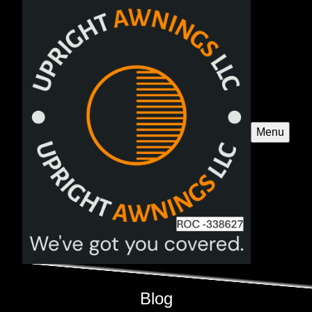
Menu
Blog