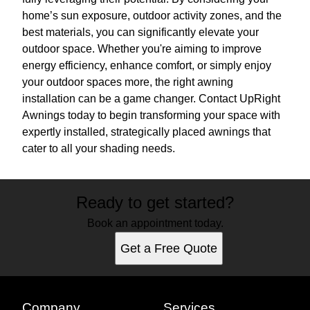
home’s sun exposure, outdoor activity zones, and the
best materials, you can significantly elevate your
outdoor space. Whether you're aiming to improve
energy efficiency, enhance comfort, or simply enjoy
your outdoor spaces more, the right awning
installation can be a game changer. Contact UpRight
Awnings today to begin transforming your space with
expertly installed, strategically placed awnings that
cater to all your shading needs.
Ready to get started?
Book an appointment today.
Get a Free Quote
Company
Services