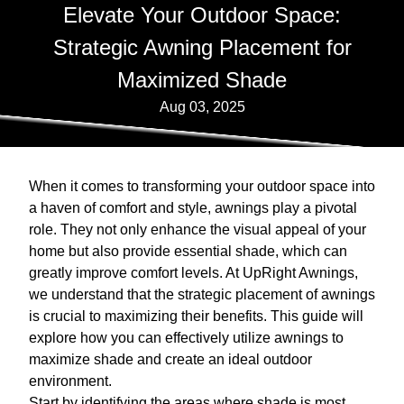
Elevate Your Outdoor Space:
Strategic Awning Placement for
Maximized Shade
Aug 03, 2025
When it comes to transforming your outdoor space into
a haven of comfort and style, awnings play a pivotal
role. They not only enhance the visual appeal of your
home but also provide essential shade, which can
greatly improve comfort levels. At UpRight Awnings,
we understand that the strategic placement of awnings
is crucial to maximizing their benefits. This guide will
explore how you can effectively utilize awnings to
maximize shade and create an ideal outdoor
environment.
Start by identifying the areas where shade is most