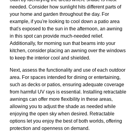
needed. Consider how sunlight hits different parts of
your home and garden throughout the day. For
example, if you're looking to cool down a patio area
that's exposed to the sun in the afternoon, an awning
in this spot can provide much-needed relief.
Additionally, for morning sun that beams into your
kitchen, consider placing an awning over the windows
to keep the interior cool and shielded.
Next, assess the functionality and use of each outdoor
area. For spaces intended for dining or entertaining,
such as decks or patios, ensuring adequate coverage
from harmful UV rays is essential. Installing retractable
awnings can offer more flexibility in these areas,
allowing you to adjust the shade as needed while
enjoying the open sky when desired. Retractable
options let you enjoy the best of both worlds, offering
protection and openness on demand.