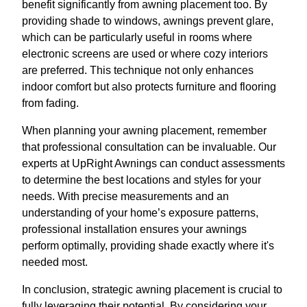
benefit significantly from awning placement too. By
providing shade to windows, awnings prevent glare,
which can be particularly useful in rooms where
electronic screens are used or where cozy interiors
are preferred. This technique not only enhances
indoor comfort but also protects furniture and flooring
from fading.
When planning your awning placement, remember
that professional consultation can be invaluable. Our
experts at UpRight Awnings can conduct assessments
to determine the best locations and styles for your
needs. With precise measurements and an
understanding of your home’s exposure patterns,
professional installation ensures your awnings
perform optimally, providing shade exactly where it's
needed most.
In conclusion, strategic awning placement is crucial to
fully leveraging their potential. By considering your