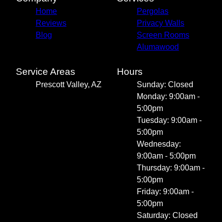
Home
Pergolas
Reviews
Privacy Walls
Blog
Screen Rooms
Alumawood
Service Areas
Hours
Prescott Valley, AZ
Sunday: Closed
Monday: 9:00am -
5:00pm
Tuesday: 9:00am -
5:00pm
Wednesday:
9:00am - 5:00pm
Thursday: 9:00am -
5:00pm
Friday: 9:00am -
5:00pm
Saturday: Closed