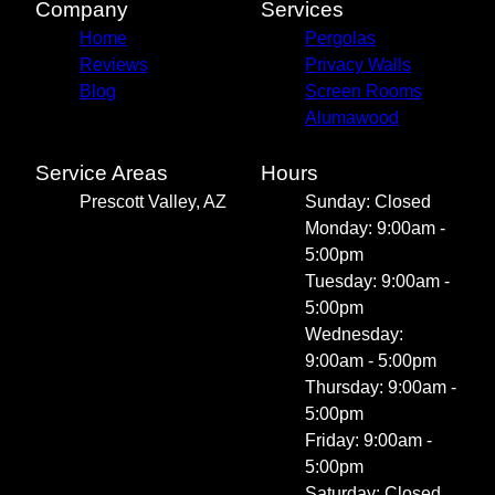
Company
Services
Home
Pergolas
Reviews
Privacy Walls
Blog
Screen Rooms
Alumawood
Service Areas
Hours
Prescott Valley, AZ
Sunday: Closed
Monday: 9:00am -
5:00pm
Tuesday: 9:00am -
5:00pm
Wednesday:
9:00am - 5:00pm
Thursday: 9:00am -
5:00pm
Friday: 9:00am -
5:00pm
Saturday: Closed