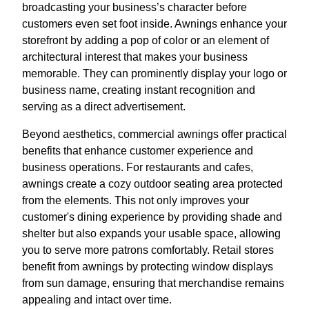
broadcasting your business’s character before
customers even set foot inside. Awnings enhance your
storefront by adding a pop of color or an element of
architectural interest that makes your business
memorable. They can prominently display your logo or
business name, creating instant recognition and
serving as a direct advertisement.
Beyond aesthetics, commercial awnings offer practical
benefits that enhance customer experience and
business operations. For restaurants and cafes,
awnings create a cozy outdoor seating area protected
from the elements. This not only improves your
customer's dining experience by providing shade and
shelter but also expands your usable space, allowing
you to serve more patrons comfortably. Retail stores
benefit from awnings by protecting window displays
from sun damage, ensuring that merchandise remains
appealing and intact over time.