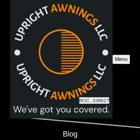
Menu
Blog