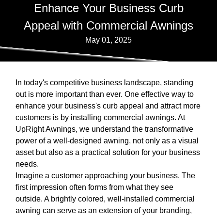
Enhance Your Business Curb
Appeal with Commercial Awnings
May 01, 2025
In today's competitive business landscape, standing
out is more important than ever. One effective way to
enhance your business's curb appeal and attract more
customers is by installing commercial awnings. At
UpRight Awnings, we understand the transformative
power of a well-designed awning, not only as a visual
asset but also as a practical solution for your business
needs.
Imagine a customer approaching your business. The
first impression often forms from what they see
outside. A brightly colored, well-installed commercial
awning can serve as an extension of your branding,