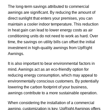
The long-term savings attributed to commercial
awnings are significant. By reducing the amount of
direct sunlight that enters your premises, you can
maintain a cooler indoor temperature. This reduction
in heat gain can lead to lower energy costs as air
conditioning units do not need to work as hard. Over
time, the savings on utility bills can offset the initial
investment in high-quality awnings from UpRight
Awnings.
It is also important to bear environmental factors in
mind. Awnings act as an eco-friendly option for
reducing energy consumption, which may appeal to
environmentally conscious customers. By potentially
lowering the carbon footprint of your business,
awnings contribute to a more sustainable operation.
When considering the installation of a commercial
awning, customization is key. UpRight Awnings offers