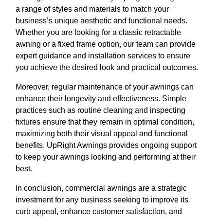
a range of styles and materials to match your
business’s unique aesthetic and functional needs.
Whether you are looking for a classic retractable
awning or a fixed frame option, our team can provide
expert guidance and installation services to ensure
you achieve the desired look and practical outcomes.
Moreover, regular maintenance of your awnings can
enhance their longevity and effectiveness. Simple
practices such as routine cleaning and inspecting
fixtures ensure that they remain in optimal condition,
maximizing both their visual appeal and functional
benefits. UpRight Awnings provides ongoing support
to keep your awnings looking and performing at their
best.
In conclusion, commercial awnings are a strategic
investment for any business seeking to improve its
curb appeal, enhance customer satisfaction, and