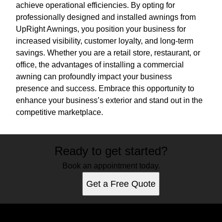
achieve operational efficiencies. By opting for
professionally designed and installed awnings from
UpRight Awnings, you position your business for
increased visibility, customer loyalty, and long-term
savings. Whether you are a retail store, restaurant, or
office, the advantages of installing a commercial
awning can profoundly impact your business
presence and success. Embrace this opportunity to
enhance your business’s exterior and stand out in the
competitive marketplace.
Ready to get started?
Book an appointment today.
Get a Free Quote