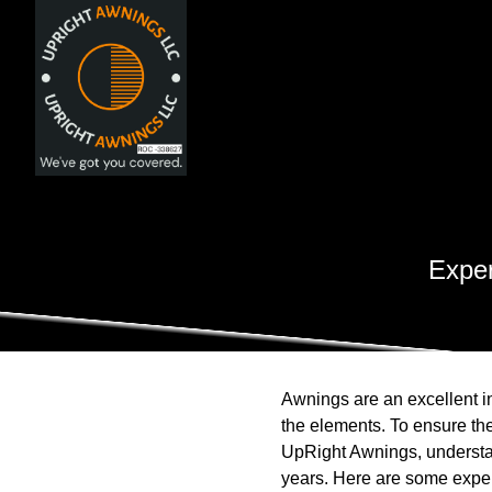
Exper
Awnings are an excellent i
the elements. To ensure the
UpRight Awnings, understan
years. Here are some expert