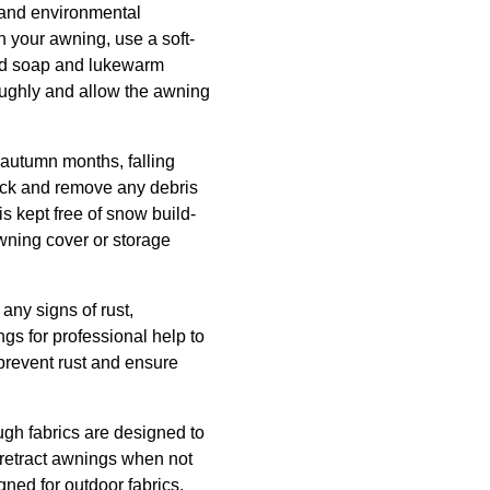
, and environmental
n your awning, use a soft-
mild soap and lukewarm
oughly and allow the awning
autumn months, falling
eck and remove any debris
is kept free of snow build-
wning cover or storage
any signs of rust,
ngs for professional help to
prevent rust and ensure
ugh fabrics are designed to
 retract awnings when not
ned for outdoor fabrics.