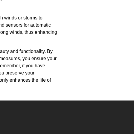
h winds or storms to
nd sensors for automatic
trong winds, thus enhancing
auty and functionality. By
e measures, you ensure your
Remember, if you have
you preserve your
only enhances the life of