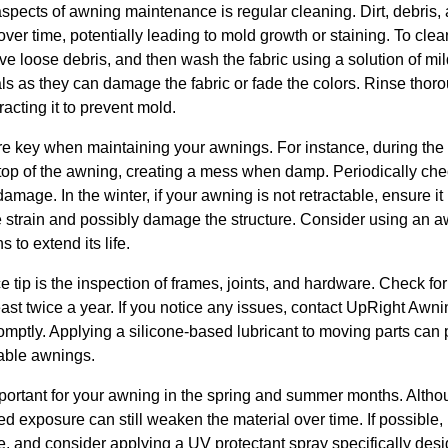
aspects of awning maintenance is regular cleaning. Dirt, debris
ver time, potentially leading to mold growth or staining. To clea
ove loose debris, and then wash the fabric using a solution of 
ls as they can damage the fabric or fade the colors. Rinse thor
racting it to prevent mold.
e key when maintaining your awnings. For instance, during the 
top of the awning, creating a mess when damp. Periodically ch
mage. In the winter, if your awning is not retractable, ensure it 
strain and possibly damage the structure. Consider using an a
 to extend its life.
 tip is the inspection of frames, joints, and hardware. Check for 
 least twice a year. If you notice any issues, contact UpRight Awni
mptly. Applying a silicone-based lubricant to moving parts can 
table awnings.
mportant for your awning in the spring and summer months. Altho
 exposure can still weaken the material over time. If possible,
, and consider applying a UV protectant spray specifically desig