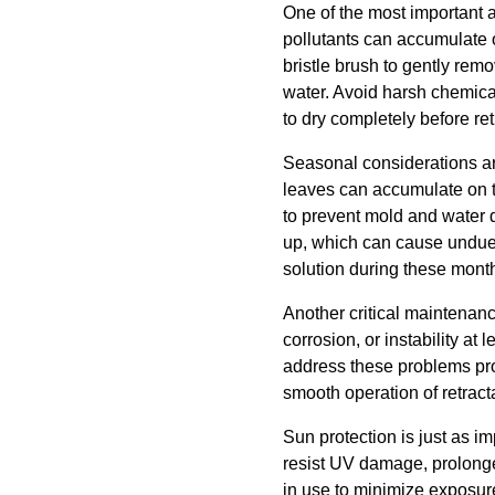
One of the most important 
pollutants can accumulate o
bristle brush to gently rem
water. Avoid harsh chemica
to dry completely before ret
Seasonal considerations ar
leaves can accumulate on 
to prevent mold and water da
up, which can cause undue 
solution during these months
Another critical maintenance
corrosion, or instability at
address these problems pro
smooth operation of retrac
Sun protection is just as i
resist UV damage, prolonged
in use to minimize exposure