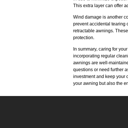
This extra layer can offer a
Wind damage is another con
prevent accidental tearing
retractable awnings. These 
protection.
In summary, caring for your
incorporating regular clea
awnings are well-maintain
questions or need further a
investment and keep your ou
your awning but also the en