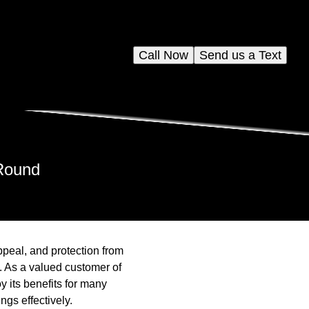
Call Now
Send us a Text
-Round
peal, and protection from
. As a valued customer of
 its benefits for many
gs effectively.