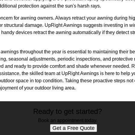
dditional protection against the sun's harsh rays.
cern for awning owners. Always retract your awning during hig
 or structural damage. UpRight Awnings suggests investing in wi
handy devices retract the awning automatically if they detect s
 awnings throughout the year is essential to maintaining their be
ning, seasonal adjustments, periodic inspections, and protectiv
ed and ready to provide comfort and shade whenever needed. 
ssistance, the skilled team at UpRight Awnings is here to help 
tdoor space in top condition. Taking these proactive steps not 
joyment of your outdoor living area.
Ready to get started?
Book an appointment today.
Get a Free Quote