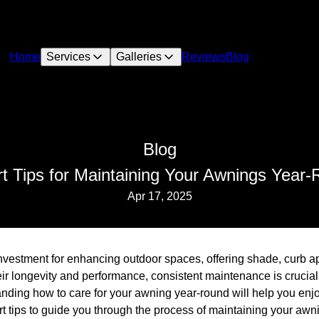
Home
Services
Galleries
Reviews
Blog
Blog
t Tips for Maintaining Your Awnings Year
Apr 17, 2025
nvestment for enhancing outdoor spaces, offering shade, curb ap
ir longevity and performance, consistent maintenance is crucial
ding how to care for your awning year-round will help you enjoy
 tips to guide you through the process of maintaining your awnin