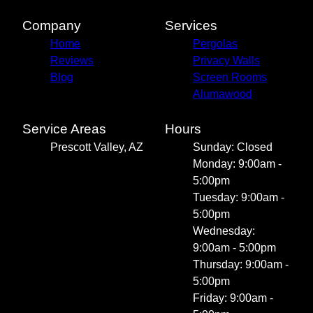
Company
Services
Home
Pergolas
Reviews
Privacy Walls
Blog
Screen Rooms
Alumawood
Service Areas
Hours
Prescott Valley, AZ
Sunday: Closed
Monday: 9:00am -
5:00pm
Tuesday: 9:00am -
5:00pm
Wednesday:
9:00am - 5:00pm
Thursday: 9:00am -
5:00pm
Friday: 9:00am -