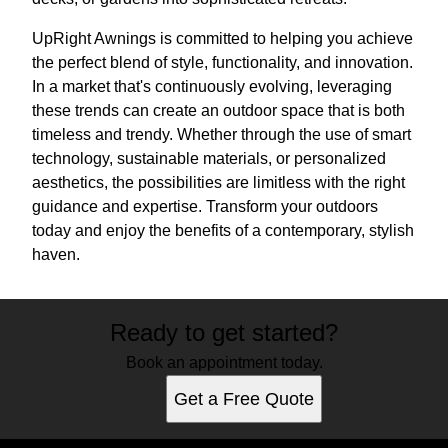
UpRight Awnings is committed to helping you achieve
the perfect blend of style, functionality, and innovation.
In a market that's continuously evolving, leveraging
these trends can create an outdoor space that is both
timeless and trendy. Whether through the use of smart
technology, sustainable materials, or personalized
aesthetics, the possibilities are limitless with the right
guidance and expertise. Transform your outdoors
today and enjoy the benefits of a contemporary, stylish
haven.
Ready to get started?
Book an appointment today.
Get a Free Quote