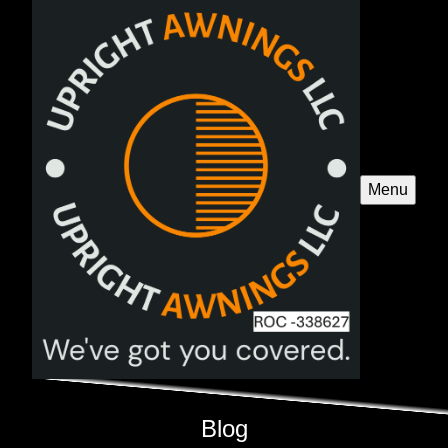
Menu
Blog