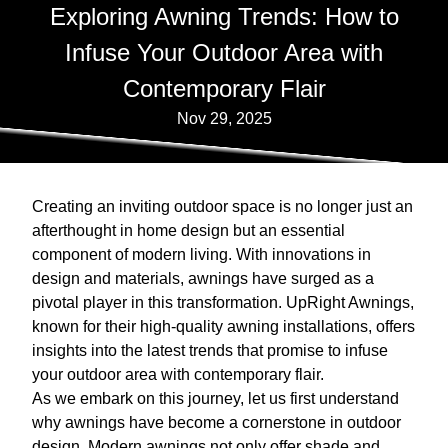
Exploring Awning Trends: How to
Infuse Your Outdoor Area with
Contemporary Flair
Nov 29, 2025
Creating an inviting outdoor space is no longer just an
afterthought in home design but an essential
component of modern living. With innovations in
design and materials, awnings have surged as a
pivotal player in this transformation. UpRight Awnings,
known for their high-quality awning installations, offers
insights into the latest trends that promise to infuse
your outdoor area with contemporary flair.
As we embark on this journey, let us first understand
why awnings have become a cornerstone in outdoor
design. Modern awnings not only offer shade and