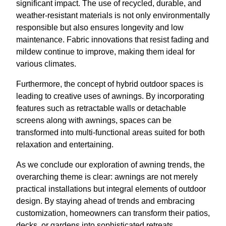
significant impact. The use of recycled, durable, and
weather-resistant materials is not only environmentally
responsible but also ensures longevity and low
maintenance. Fabric innovations that resist fading and
mildew continue to improve, making them ideal for
various climates.
Furthermore, the concept of hybrid outdoor spaces is
leading to creative uses of awnings. By incorporating
features such as retractable walls or detachable
screens along with awnings, spaces can be
transformed into multi-functional areas suited for both
relaxation and entertaining.
As we conclude our exploration of awning trends, the
overarching theme is clear: awnings are not merely
practical installations but integral elements of outdoor
design. By staying ahead of trends and embracing
customization, homeowners can transform their patios,
decks, or gardens into sophisticated retreats.