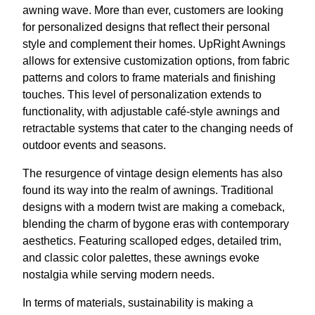
awning wave. More than ever, customers are looking
for personalized designs that reflect their personal
style and complement their homes. UpRight Awnings
allows for extensive customization options, from fabric
patterns and colors to frame materials and finishing
touches. This level of personalization extends to
functionality, with adjustable café-style awnings and
retractable systems that cater to the changing needs of
outdoor events and seasons.
The resurgence of vintage design elements has also
found its way into the realm of awnings. Traditional
designs with a modern twist are making a comeback,
blending the charm of bygone eras with contemporary
aesthetics. Featuring scalloped edges, detailed trim,
and classic color palettes, these awnings evoke
nostalgia while serving modern needs.
In terms of materials, sustainability is making a