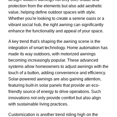
protection from the elements but also add aesthetic
value, helping define outdoor spaces with style.
Whether you're looking to create a serene oasis or a
vibrant social hub, the right awning can significantly
enhance the functionality and appeal of your space.
A key trend that's shaping the awning scene is the
integration of smart technology. Home automation has
made its way outdoors, with motorized awnings
becoming increasingly popular. These advanced
systems allow homeowners to adjust awnings with the
touch of a button, adding convenience and efficiency.
Solar-powered awnings are also gaining attention,
featuring built-in solar panels that provide an eco-
friendly source of energy to drive operations. Such
innovations not only provide comfort but also align
with sustainable living practices.
Customization is another trend riding high on the