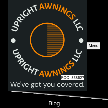
Menu
Blog