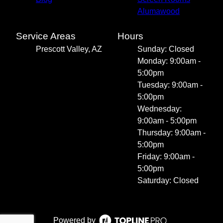
Alumawood
Service Areas
Hours
Prescott Valley, AZ
Sunday: Closed
Monday: 9:00am -
5:00pm
Tuesday: 9:00am -
5:00pm
Wednesday:
9:00am - 5:00pm
Thursday: 9:00am -
5:00pm
Friday: 9:00am -
5:00pm
Saturday: Closed
Powered by