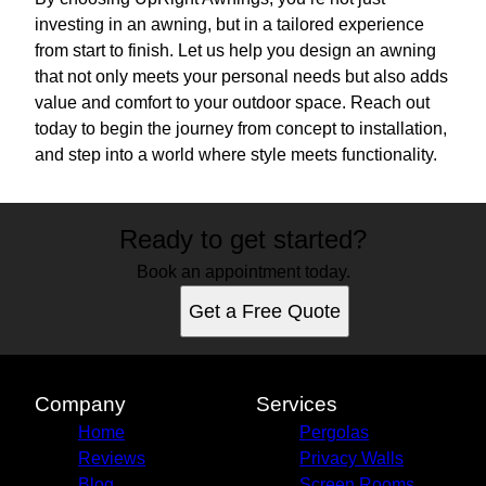
investing in an awning, but in a tailored experience
from start to finish. Let us help you design an awning
that not only meets your personal needs but also adds
value and comfort to your outdoor space. Reach out
today to begin the journey from concept to installation,
and step into a world where style meets functionality.
Ready to get started?
Book an appointment today.
Get a Free Quote
Company
Services
Home
Pergolas
Reviews
Privacy Walls
Blog
Screen Rooms