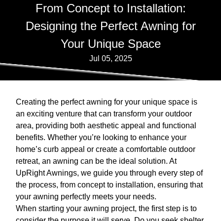
From Concept to Installation:
Designing the Perfect Awning for
Your Unique Space
Jul 05, 2025
Creating the perfect awning for your unique space is
an exciting venture that can transform your outdoor
area, providing both aesthetic appeal and functional
benefits. Whether you’re looking to enhance your
home’s curb appeal or create a comfortable outdoor
retreat, an awning can be the ideal solution. At
UpRight Awnings, we guide you through every step of
the process, from concept to installation, ensuring that
your awning perfectly meets your needs.
When starting your awning project, the first step is to
consider the purpose it will serve. Do you seek shelter