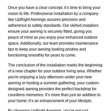
Once you have a clear concept, it’s time to bring your
vision to life. Professional installation by a company
like UpRight Awnings assures precision and
adherence to safety standards. Our skilled installers
ensure your awning is securely fitted, giving you
peace of mind as you enjoy your enhanced outdoor
space. Additionally, our team provides maintenance
tips to keep your awning looking pristine and
functioning smoothly for years to come.
The conclusion of the installation marks the beginning
of a new chapter for your outdoor living area. Whether
you're enjoying a lazy afternoon under your new
awning or hosting a summer gathering, your custom-
designed awning provides the perfect backdrop for
countless memories. It’s more than just an addition to
your home; it’s an enhancement of your lifestyle.
By choosing UpRight Awnings, you’re not just