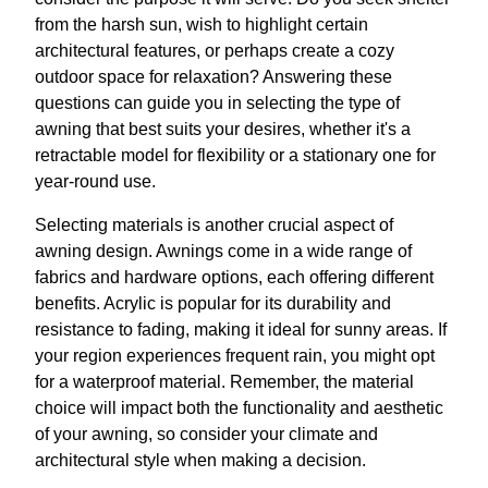
from the harsh sun, wish to highlight certain
architectural features, or perhaps create a cozy
outdoor space for relaxation? Answering these
questions can guide you in selecting the type of
awning that best suits your desires, whether it's a
retractable model for flexibility or a stationary one for
year-round use.
Selecting materials is another crucial aspect of
awning design. Awnings come in a wide range of
fabrics and hardware options, each offering different
benefits. Acrylic is popular for its durability and
resistance to fading, making it ideal for sunny areas. If
your region experiences frequent rain, you might opt
for a waterproof material. Remember, the material
choice will impact both the functionality and aesthetic
of your awning, so consider your climate and
architectural style when making a decision.