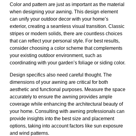
Color and pattern are just as important as the material
when designing your awning. This design element
can unify your outdoor decor with your home’s
exterior, creating a seamless visual transition. Classic
stripes or modern solids, there are countless choices
that can reflect your personal style. For best results,
consider choosing a color scheme that complements
your existing outdoor environment, such as
coordinating with your garden’s foliage or siding color.
Design specifics also need careful thought. The
dimensions of your awning are critical for both
aesthetic and functional purposes. Measure the space
accurately to ensure the awning provides ample
coverage while enhancing the architectural beauty of
your home. Consulting with awning professionals can
provide insights into the best size and placement
options, taking into account factors like sun exposure
and wind patterns.