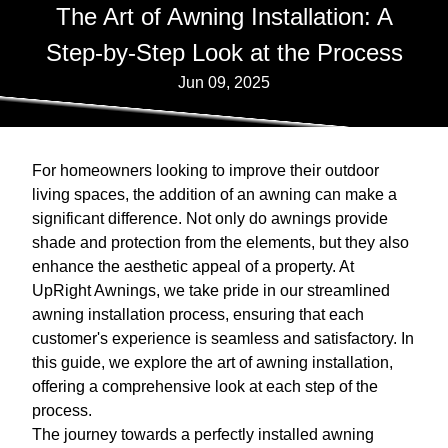
The Art of Awning Installation: A
Step-by-Step Look at the Process
Jun 09, 2025
For homeowners looking to improve their outdoor
living spaces, the addition of an awning can make a
significant difference. Not only do awnings provide
shade and protection from the elements, but they also
enhance the aesthetic appeal of a property. At
UpRight Awnings, we take pride in our streamlined
awning installation process, ensuring that each
customer's experience is seamless and satisfactory. In
this guide, we explore the art of awning installation,
offering a comprehensive look at each step of the
process.
The journey towards a perfectly installed awning