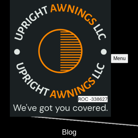
Menu
Blog