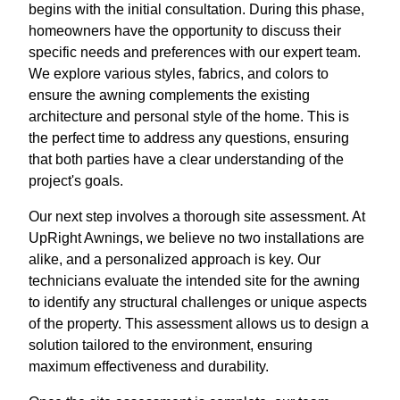
begins with the initial consultation. During this phase,
homeowners have the opportunity to discuss their
specific needs and preferences with our expert team.
We explore various styles, fabrics, and colors to
ensure the awning complements the existing
architecture and personal style of the home. This is
the perfect time to address any questions, ensuring
that both parties have a clear understanding of the
project's goals.
Our next step involves a thorough site assessment. At
UpRight Awnings, we believe no two installations are
alike, and a personalized approach is key. Our
technicians evaluate the intended site for the awning
to identify any structural challenges or unique aspects
of the property. This assessment allows us to design a
solution tailored to the environment, ensuring
maximum effectiveness and durability.