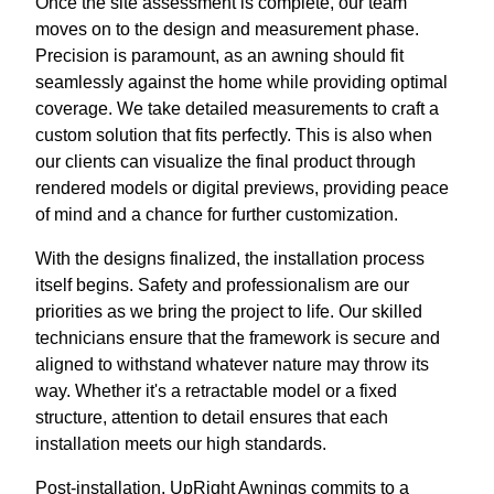
Once the site assessment is complete, our team
moves on to the design and measurement phase.
Precision is paramount, as an awning should fit
seamlessly against the home while providing optimal
coverage. We take detailed measurements to craft a
custom solution that fits perfectly. This is also when
our clients can visualize the final product through
rendered models or digital previews, providing peace
of mind and a chance for further customization.
With the designs finalized, the installation process
itself begins. Safety and professionalism are our
priorities as we bring the project to life. Our skilled
technicians ensure that the framework is secure and
aligned to withstand whatever nature may throw its
way. Whether it's a retractable model or a fixed
structure, attention to detail ensures that each
installation meets our high standards.
Post-installation, UpRight Awnings commits to a