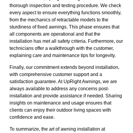
thorough inspection and testing procedure. We check
every aspect to ensure everything functions smoothly,
from the mechanics of retractable models to the
sturdiness of fixed awnings. This phase ensures that
all components are operational and that the
installation has met all safety criteria. Furthermore, our
technicians offer a walkthrough with the customer,
explaining care and maintenance tips for longevity.
Finally, our commitment extends beyond installation,
with comprehensive customer support and a
satisfaction guarantee. At UpRight Awnings, we are
always available to address any concerns post-
installation and provide assistance if needed. Sharing
insights on maintenance and usage ensures that
clients can enjoy their outdoor living spaces with
confidence and ease.
To summarize, the art of awning installation at