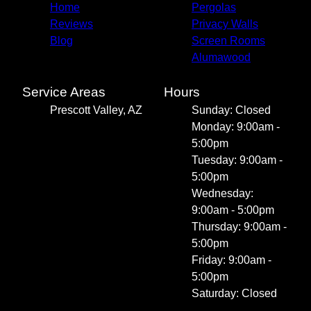
Home
Pergolas
Reviews
Privacy Walls
Blog
Screen Rooms
Alumawood
Service Areas
Hours
Prescott Valley, AZ
Sunday: Closed
Monday: 9:00am -
5:00pm
Tuesday: 9:00am -
5:00pm
Wednesday:
9:00am - 5:00pm
Thursday: 9:00am -
5:00pm
Friday: 9:00am -
5:00pm
Saturday: Closed