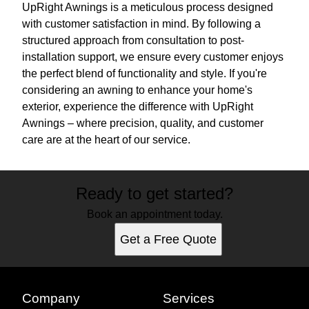
UpRight Awnings is a meticulous process designed
with customer satisfaction in mind. By following a
structured approach from consultation to post-
installation support, we ensure every customer enjoys
the perfect blend of functionality and style. If you're
considering an awning to enhance your home's
exterior, experience the difference with UpRight
Awnings – where precision, quality, and customer
care are at the heart of our service.
Ready to get started?
Book an appointment today.
Get a Free Quote
Company
Services