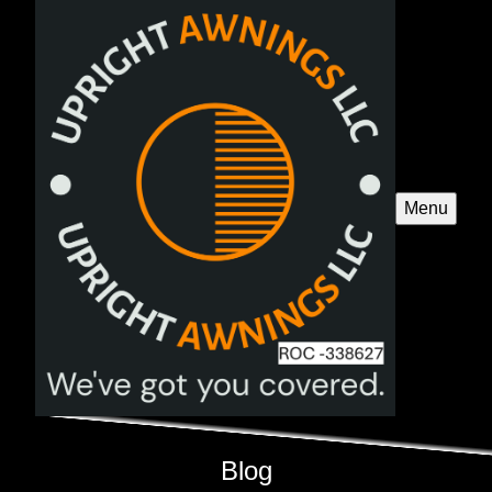
Menu
Blog