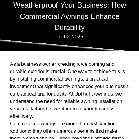
Weatherproof Your Business: How
Commercial Awnings Enhance
Durability
Jul 02, 2025
As a business owner, creating a welcoming and
durable exterior is crucial. One way to achieve this is
by installing commercial awnings, a practical
investment that significantly enhances your business's
curb appeal and longevity. At UpRight Awnings, we
understand the need for reliable awning installation
services, tailored to weatherproof your business
effectively.
Commercial awnings are more than just functional
additions; they offer numerous benefits that make
them a smart choice. These coverings provide much-