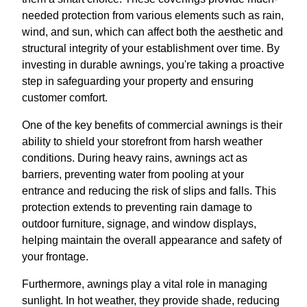
needed protection from various elements such as rain,
wind, and sun, which can affect both the aesthetic and
structural integrity of your establishment over time. By
investing in durable awnings, you're taking a proactive
step in safeguarding your property and ensuring
customer comfort.
One of the key benefits of commercial awnings is their
ability to shield your storefront from harsh weather
conditions. During heavy rains, awnings act as
barriers, preventing water from pooling at your
entrance and reducing the risk of slips and falls. This
protection extends to preventing rain damage to
outdoor furniture, signage, and window displays,
helping maintain the overall appearance and safety of
your frontage.
Furthermore, awnings play a vital role in managing
sunlight. In hot weather, they provide shade, reducing