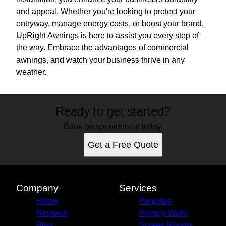
and appeal. Whether you're looking to protect your
entryway, manage energy costs, or boost your brand,
UpRight Awnings is here to assist you every step of
the way. Embrace the advantages of commercial
awnings, and watch your business thrive in any
weather.
Ready to get started?
Book an appointment today.
Get a Free Quote
Company
Services
Home
Pergolas
Reviews
Privacy Walls
Blog
Screen Rooms