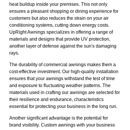
heat buildup inside your premises. This not only
ensures a pleasant shopping or dining experience for
customers but also reduces the strain on your air
conditioning systems, cutting down energy costs.
UpRight Awnings specializes in offering a range of
materials and designs that provide UV protection,
another layer of defense against the sun's damaging
rays.
The durability of commercial awnings makes them a
cost-effective investment. Our high-quality installation
ensures that your awnings withstand the test of time
and exposure to fluctuating weather patterns. The
materials used in crafting our awnings are selected for
their resilience and endurance, characteristics
essential for protecting your business in the long run.
Another significant advantage is the potential for
brand visibility. Custom awnings with your business