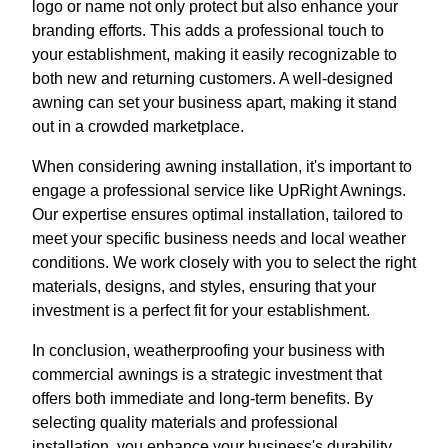
logo or name not only protect but also enhance your
branding efforts. This adds a professional touch to
your establishment, making it easily recognizable to
both new and returning customers. A well-designed
awning can set your business apart, making it stand
out in a crowded marketplace.
When considering awning installation, it's important to
engage a professional service like UpRight Awnings.
Our expertise ensures optimal installation, tailored to
meet your specific business needs and local weather
conditions. We work closely with you to select the right
materials, designs, and styles, ensuring that your
investment is a perfect fit for your establishment.
In conclusion, weatherproofing your business with
commercial awnings is a strategic investment that
offers both immediate and long-term benefits. By
selecting quality materials and professional
installation, you enhance your business's durability