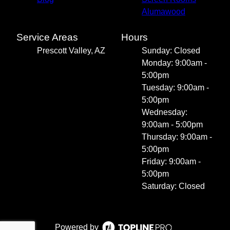
Alumawood
Service Areas
Hours
Prescott Valley, AZ
Sunday: Closed
Monday: 9:00am -
5:00pm
Tuesday: 9:00am -
5:00pm
Wednesday:
9:00am - 5:00pm
Thursday: 9:00am -
5:00pm
Friday: 9:00am -
5:00pm
Saturday: Closed
Powered by